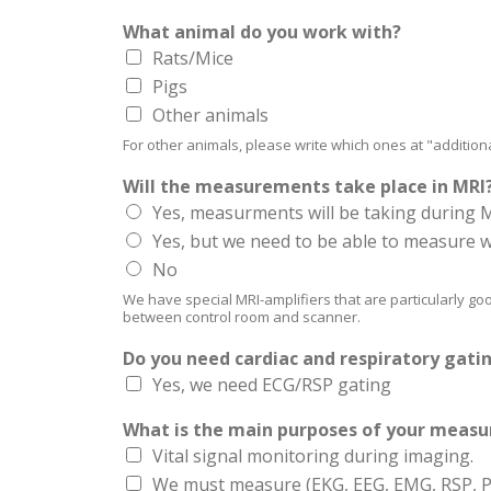
What animal do you work with?
Rats/Mice
Pigs
Other animals
For other animals, please write which ones at "addition
Will the measurements take place in MRI
Yes, measurments will be taking during 
Yes, but we need to be able to measure w
No
We have special MRI-amplifiers that are particularly go
between control room and scanner.
Do you need cardiac and respiratory gati
Yes, we need ECG/RSP gating
What is the main purposes of your meas
Vital signal monitoring during imaging.
We must measure (EKG, EEG, EMG, RSP, Pre