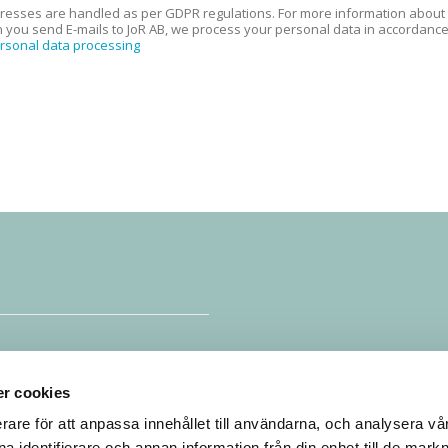
resses are handled as per GDPR regulations. For more information about th
 you send E-mails to JoR AB, we process your personal data in accordance w
ersonal data processing
e
r cookies
rare för att anpassa innehållet till användarna, och analysera vår 
a identifierare och annan information från din enhet till de mark