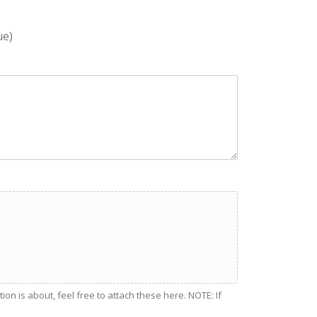
ue)
n is about, feel free to attach these here. NOTE: If