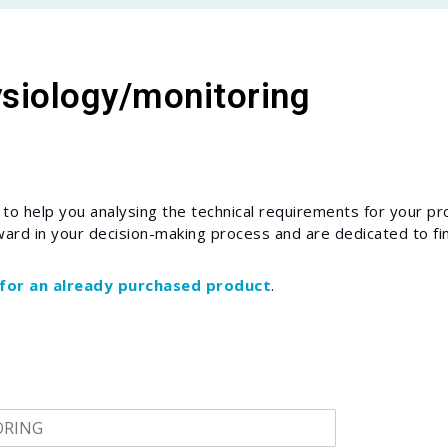
ysiology/monitoring
o help you analysing the technical requirements for your pro
ward in your decision-making process and are dedicated to fin
 for an already purchased product
.