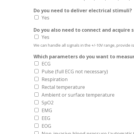
Do you need to deliver electrical stimuli?
Yes
Do you also need to connect and acquire 
Yes
We can handle all signals in the +/-10V range, provide 
Which parameters do you want to measu
ECG
Pulse (full ECG not necessary)
Respiration
Rectal temperature
Ambient or surface temperature
SpO2
EMG
EEG
EOG
Non-invasive blood pressure (automatic ta