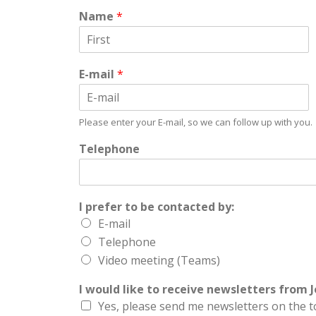
Name
*
First
E-mail
*
Email
Please enter your E-mail, so we can follow up with you.
Telephone
I prefer to be contacted by:
E-mail
Telephone
Video meeting (Teams)
I would like to receive newsletters from J
Yes, please send me newsletters on the t