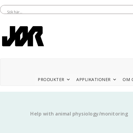
PRODUKTER
APPLIKATIONER
OM 
Help with animal physiology/monitoring