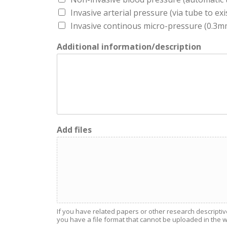
Invasive arterial pressure (via tube to exi
Invasive continous micro-pressure (0.3mm 
Additional information/description
Add files
If you have related papers or other research descriptiv
you have a file format that cannot be uploaded in the web