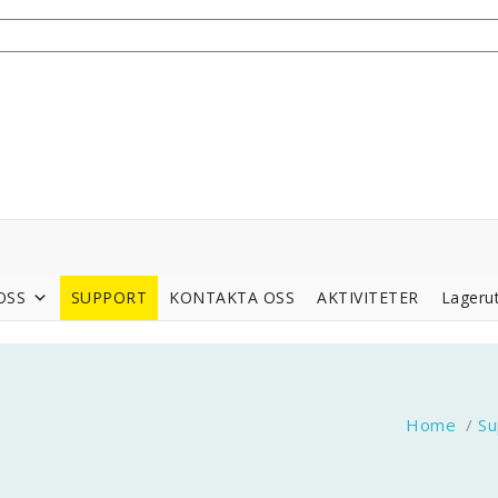
OSS
SUPPORT
KONTAKTA OSS
AKTIVITETER
Lagerut
Home
/
Su