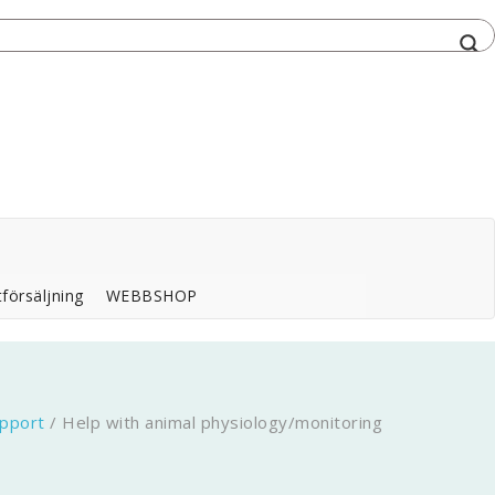
försäljning
WEBBSHOP
pport
/
Help with animal physiology/monitoring