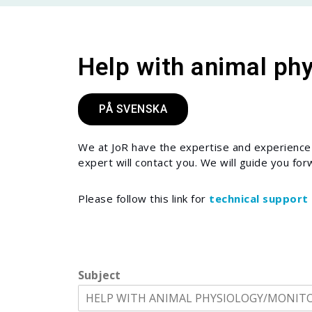
Help with animal ph
PÅ SVENSKA
We at JoR have the expertise and experience t
expert will contact you. We will guide you for
Please follow this link for
technical support
Subject