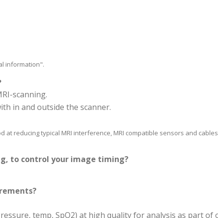
al information".
?
MRI-scanning.
ith in and outside the scanner.
od at reducing typical MRI interference, MRI compatible sensors and cables,
ng, to control your image timing?
urements?
ssure, temp, SpO2) at high quality for analysis as part of 