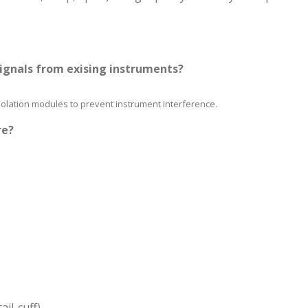
signals from exising instruments?
isolation modules to prevent instrument interference.
re?
il-cuff)