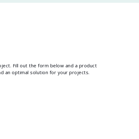
ject. Fill out the form below and a product
d an optimal solution for your projects.