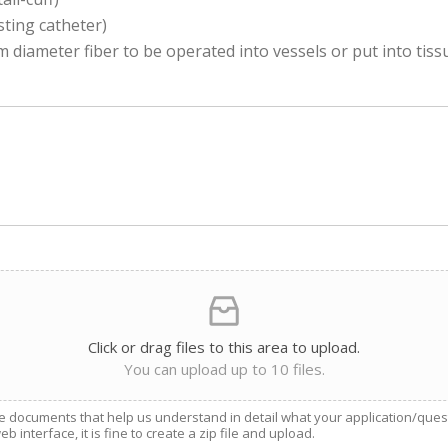
sting catheter)
diameter fiber to be operated into vessels or put into tiss
Click or drag files to this area to upload.
You can upload up to 10 files.
e documents that help us understand in detail what your application/questio
 interface, it is fine to create a zip file and upload.