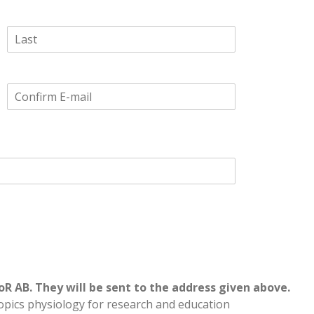
Last
Confirm
Email
oR AB. They will be sent to the address given above.
opics physiology for research and education