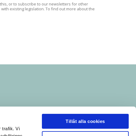
is, or to subscribe to our newsletters for other
ith existing legislation. To find out more about the
Tillåt alla cookies
trafik. Vi
nadsförings