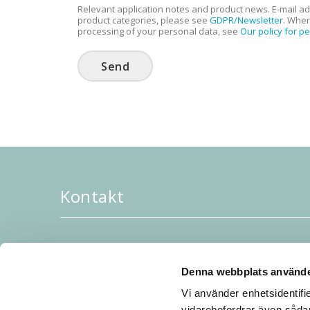
Relevant application notes and product news. E-mail ad
product categories, please see
GDPR/Newsletter
. When
processing of your personal data, see
Our policy for p
Send
Kontakt
JoR AB, Rubanksgatan 4, 741 71, Knivsta, Sverig
Tel: 018-34 28 20
Denna webbplats använde
Order/info: sales [a] jor.se
Vi använder enhetsidentifie
Startsida JoR AB:
till startsidan
vidarebefordrar även sådan