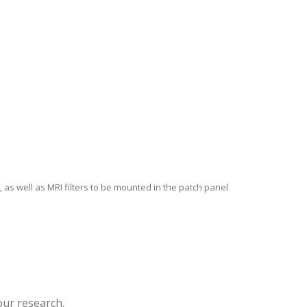
 as well as MRI filters to be mounted in the patch panel
our research.