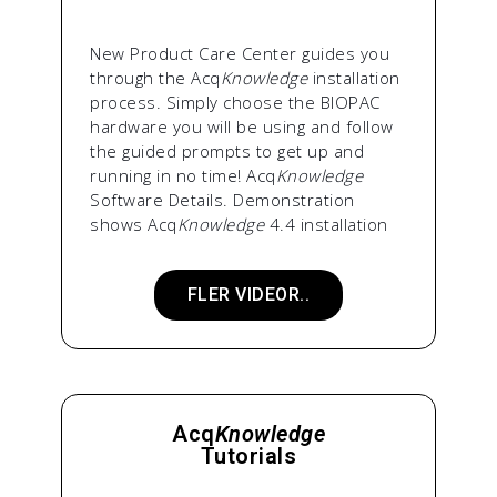
New Product Care Center guides you
through the Acq
Knowledge
installation
process. Simply choose the BIOPAC
hardware you will be using and follow
the guided prompts to get up and
running in no time! Acq
Knowledge
Software Details. Demonstration
shows Acq
Knowledge
4.4 installation
FLER VIDEOR..
Acq
Knowledge
Tutorials