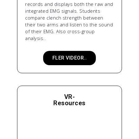
records and displays both the raw and
integrated EMG signals. Students
compare clench strength between
their two arms and listen to the sound
of their EMG. Also cross-group
analysis..
FLER VIDEOR..
VR-
Resources