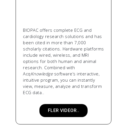
BIOPAC offers complete ECG and
cardiology research solutions and has
been cited in more than 7,000
scholarly citations. Hardware platforms
include wired, wireless, and MRI
options for both human and animal
research. Combined with
Acq
Knowledge
software’s interactive,
intuitive program, you can instantly
view, measure, analyze and transform
ECG data..
FLER VIDEOR..