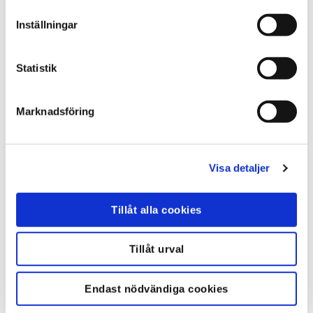
Inställningar
Statistik
Marknadsföring
Overview of B-Alert X10 Wireless EEG
– an ideal platform for adding
Visa detaljer
neuroscience to any study in real-
world or simulated environments. X10
Tillåt alla cookies
systems deliver real-time
measurements for research and
engineering applications. B-Alert
Tillåt urval
Wireless EEG Systems.
Endast nödvändiga cookies
FLER VIDEOR..