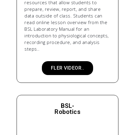
resources that allow students to
prepare, review, report, and share
data outside of class. Students can
read online lesson overview from the
BSL Laboratory Manual for an
introduction to physiological concepts,
recording procedure, and analysis
steps..
FLER VIDEOR..
BSL-
Robotics