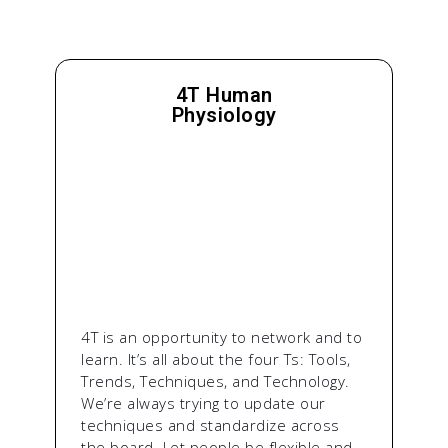
4T Human
Physiology
4T is an opportunity to network and to
learn. It’s all about the four Ts: Tools,
Trends, Techniques, and Technology.
We’re always trying to update our
techniques and standardize across
the board. Let people be flexible and