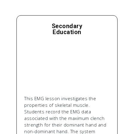
Secondary
Education
This EMG lesson investigates the
properties of skeletal muscle.
Students record the EMG data
associated with the maximum clench
strength for their dominant hand and
non-dominant hand. The system