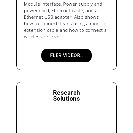
Module Interface, Power supply and
power cord, Ethernet cable, and an
Ethernet USB adapter. Also shows
how to connect: leads using a module
extension cable and how to connect a
wireless receiver.
FLER VIDEOR..
Research
Solutions