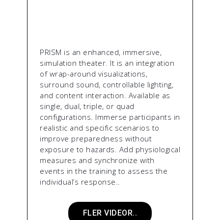
PRISM is an enhanced, immersive,
simulation theater. It is an integration
of wrap-around visualizations,
surround sound, controllable lighting,
and content interaction. Available as
single, dual, triple, or quad
configurations. Immerse participants in
realistic and specific scenarios to
improve preparedness without
exposure to hazards. Add physiological
measures and synchronize with
events in the training to assess the
individual’s response..
FLER VIDEOR..