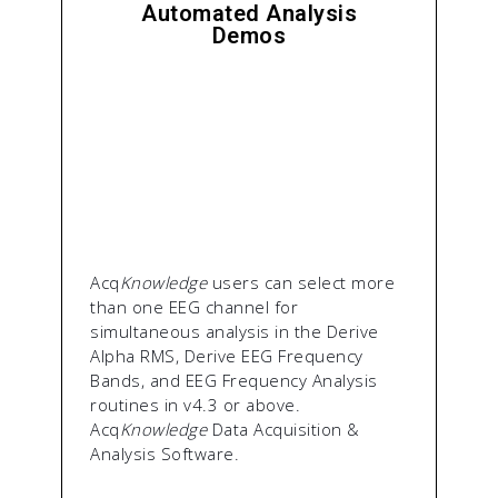
Automated Analysis
Demos
Acq
Knowledge
users can select more
than one EEG channel for
simultaneous analysis in the Derive
Alpha RMS, Derive EEG Frequency
Bands, and EEG Frequency Analysis
routines in v4.3 or above.
Acq
Knowledge
Data Acquisition &
Analysis Software.