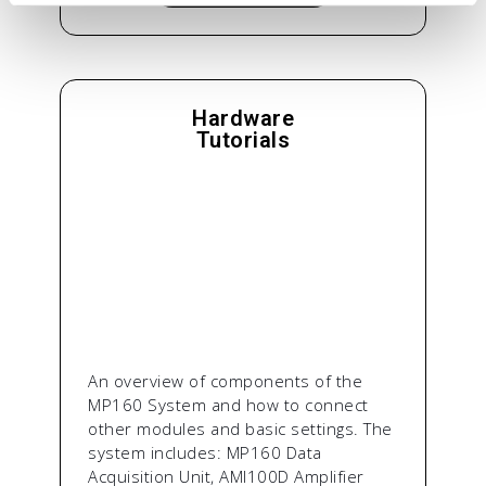
Hardware
Tutorials
An overview of components of the
MP160 System and how to connect
other modules and basic settings. The
system includes: MP160 Data
Acquisition Unit, AMI100D Amplifier