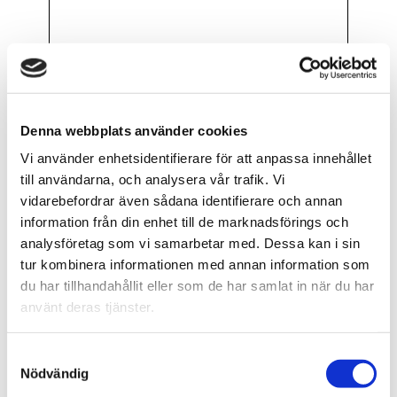
Introduction to BSL PRO H40 EMG-
Denna webbplats använder cookies
Controlled Robotic Arm Lesson Set of
Vi använder enhetsidentifierare för att anpassa innehållet
10 labs to build a functional robotic
till användarna, och analysera vår trafik. Vi
arm grip using EMG signal input.
vidarebefordrar även sådana identifierare och annan
information från din enhet till de marknadsförings och
FLER VIDEOR..
analysföretag som vi samarbetar med. Dessa kan i sin
tur kombinera informationen med annan information som
du har tillhandahållit eller som de har samlat in när du har
använt deras tjänster.
Samtyckesval
Data
Nödvändig
Integration