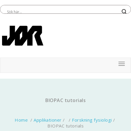
Tog
BIOPAC tutorials
Home
/
Applikationer
/ /
Forskning fysiologi
/
BIOPAC tutorials