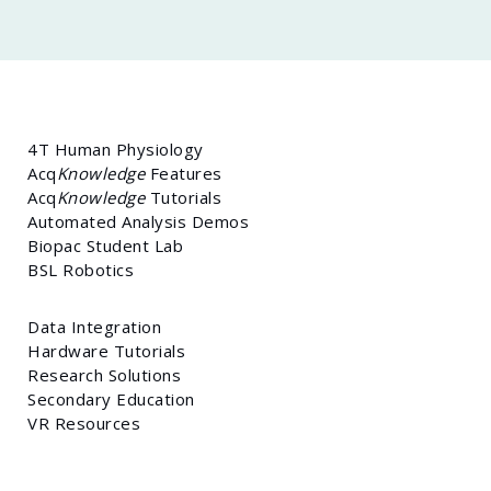
4T Human Physiology
Acq
Knowledge
Features
Acq
Knowledge
Tutorials
Automated Analysis Demos
Biopac Student Lab
BSL Robotics
Data Integration
Hardware Tutorials
Research Solutions
Secondary Education
VR Resources