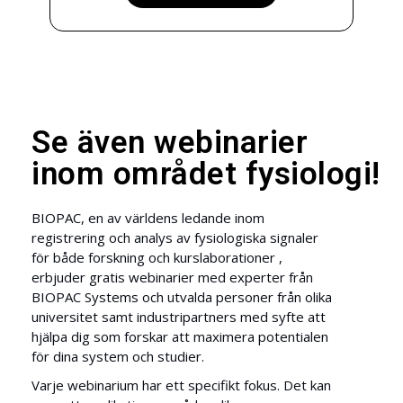
Se även webinarier
inom området fysiologi!
BIOPAC, en av världens ledande inom
registrering och analys av fysiologiska signaler
för både forskning och kurslaborationer ,
erbjuder gratis webinarier med experter från
BIOPAC Systems och utvalda personer från olika
universitet samt industripartners med syfte att
hjälpa dig som forskar att maximera potentialen
för dina system och studier.
Varje webinarium har ett specifikt fokus. Det kan