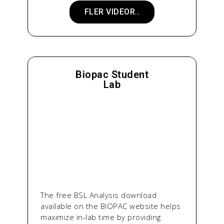
FLER VIDEOR..
Biopac Student
Lab
The free BSL Analysis download
available on the BIOPAC website helps
maximize in-lab time by providing