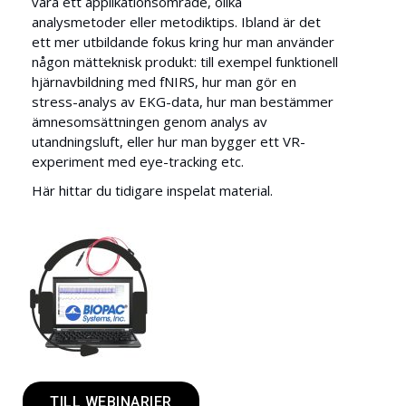
vara ett applikationsområde, olika
analysmetoder eller metodiktips. Ibland är det
ett mer utbildande fokus kring hur man använder
någon mätteknisk produkt: till exempel funktionell
hjärnavbildning med fNIRS, hur man gör en
stress-analys av EKG-data, hur man bestämmer
ämnesomsättningen genom analys av
utandningsluft, eller hur man bygger ett VR-
experiment med eye-tracking etc.
Här hittar du tidigare inspelat material.
TILL WEBINARIER