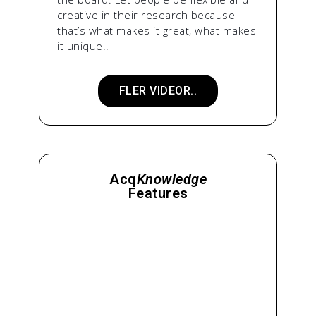
creative in their research because
that’s what makes it great, what makes
it unique..
FLER VIDEOR..
Acq
Knowledge
Features