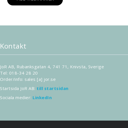
Kontakt
JoR AB, Rubanksgatan 4, 741 71, Knivsta, Sverige
Tel: 018-34 28 20
Order/info: sales [a] jor.se
Startsida JoR AB:
till startsidan
Sociala medier:
LinkedIn