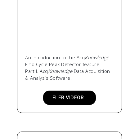
An introduction to the Acq
Knowledge
Find Cycle Peak Detector feature –
Part I. Acq
Knowledge
Data Acquisition
& Analysis Software.
FLER VIDEOR..